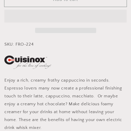
Cuisinox
Cuisinox
Milk
Milk
Frother
Frother
Handheld
Handheld
Electric
Electric
Foam
Foam
Maker
Maker
with
with
SKU: FRO-224
Stainless
Stainless
Whisk
Whisk
Enjoy a rich, creamy frothy cappuccino in seconds.
Espresso lovers many now create a professional finishing
touch to their latte, cappuccino, macchiato. Or maybe
enjoy a creamy hot chocolate? Make delicious foamy
creamer for your drinks at home without leaving your
home. These are the benefits of having your own electric
drink whisk mixer.