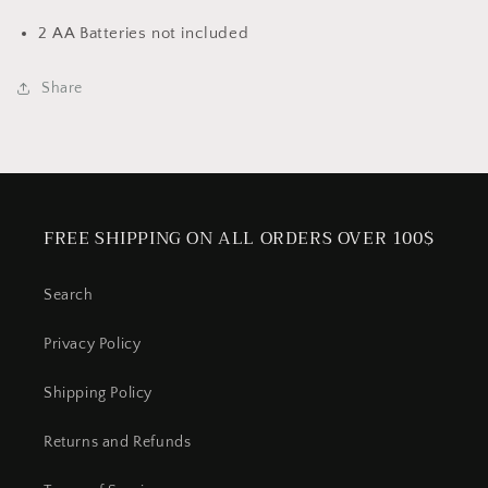
2 AA Batteries not included
Share
FREE SHIPPING ON ALL ORDERS OVER 100$
Search
Privacy Policy
Shipping Policy
Returns and Refunds