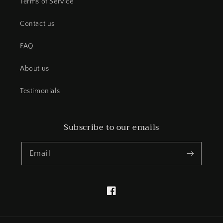
Terms of Service
Contact us
FAQ
About us
Testimonials
Subscribe to our emails
Email
Facebook