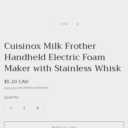
of
1
/
12
Cuisinox Milk Frother
Handheld Electric Foam
Maker with Stainless Whisk
Regular
$5.20 CAD
price
Shipping
calculated at checkout.
Quantity
Decrease
Increase
quantity
quantity
for
for
Add to cart