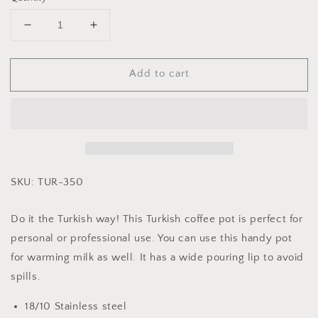
Decrease
Increase
quantity
quantity
for
for
Add to cart
Cuisinox
Cuisinox
Stainless
Stainless
Steel
Steel
Turkish
Turkish
Cezve
Cezve
Coffee
Coffee
Pot
Pot
SKU: TUR-350
Do it the Turkish way! This Turkish coffee pot is perfect for
personal or professional use. You can use this handy pot
for warming milk as well. It has a wide pouring lip to avoid
spills.
18/10 Stainless steel