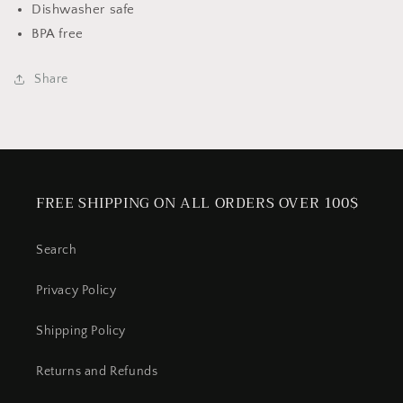
Dishwasher safe
BPA free
Share
FREE SHIPPING ON ALL ORDERS OVER 100$
Search
Privacy Policy
Shipping Policy
Returns and Refunds