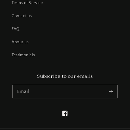
Terms of Service
Contact us
FAQ
About us
Testimonials
Subscribe to our emails
Email
Facebook