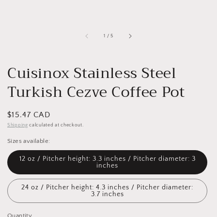
of
1
/
5
Cuisinox Stainless Steel
Turkish Cezve Coffee Pot
Regular
$15.47 CAD
price
Shipping
calculated at checkout.
Sizes available:
12 oz / Pitcher height: 3.3 inches / Pitcher diameter: 3
inches
24 oz / Pitcher height: 4.3 inches / Pitcher diameter:
3.7 inches
Quantity